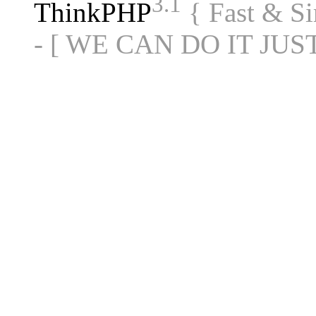
3.1
ThinkPHP
{ Fast & S
- [ WE CAN DO IT JUS