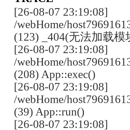
[26-08-07 23:19:08]
/webHome/host79691613
(123) _404(无法加载模块:
[26-08-07 23:19:08]
/webHome/host79691613
(208) App::exec()
[26-08-07 23:19:08]
/webHome/host79691613
(39) App::run()
[26-08-07 23:19:08]