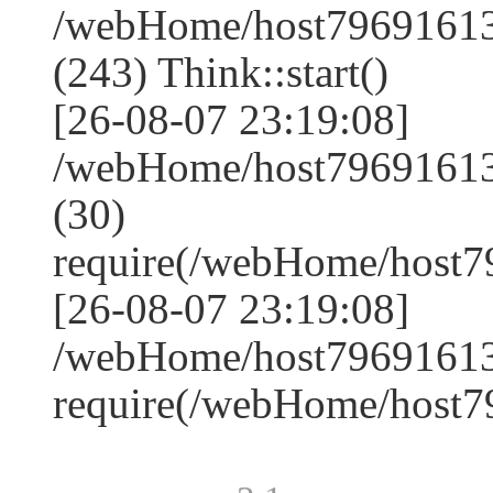
/webHome/host7969161
(243) Think::start()
[26-08-07 23:19:08]
/webHome/host7969161
(30)
require(/webHome/host
[26-08-07 23:19:08]
/webHome/host79691613
require(/webHome/host