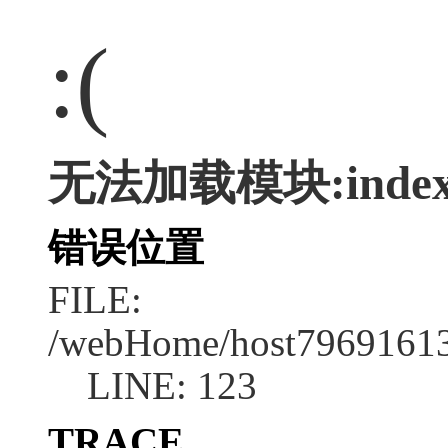
:(
无法加载模块:index
错误位置
FILE:
/webHome/host79691613
LINE: 123
TRACE