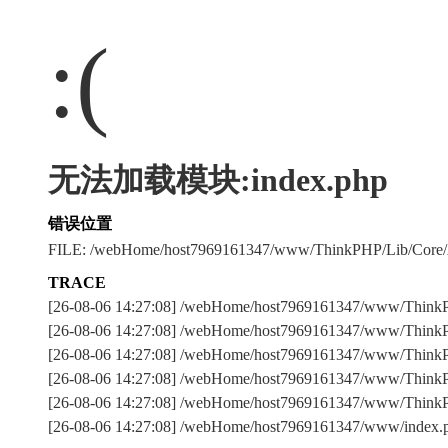
:(
无法加载模块:index.php
错误位置
FILE: /webHome/host7969161347/www/ThinkPHP/Lib/Core
TRACE
[26-08-06 14:27:08] /webHome/host7969161347/www/Thin
[26-08-06 14:27:08] /webHome/host7969161347/www/ThinkPH
[26-08-06 14:27:08] /webHome/host7969161347/www/ThinkPHP
[26-08-06 14:27:08] /webHome/host7969161347/www/ThinkPH
[26-08-06 14:27:08] /webHome/host7969161347/www/Think
[26-08-06 14:27:08] /webHome/host7969161347/www/index