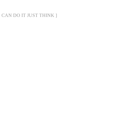
WE CAN DO IT JUST THINK ]