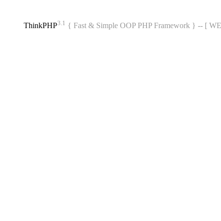
3.1
ThinkPHP
{ Fast & Simple OOP PHP Framework } -- [ 