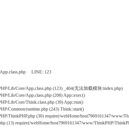
/App.class.php LINE: 123
kPHP/Lib/Core/App.class.php (123) _404(无法加载模块:index.php)
P/Lib/Core/App.class.php (208) App::exec()
/Lib/Core/Think.class.php (39) App::run()
P/Common/runtime.php (243) Think::start()
PHP/ThinkPHP.php (30) require(/webHome/host7969161347/www/T
.php (13) require(/webHome/host7969161347/www/ThinkPHP/ThinkP