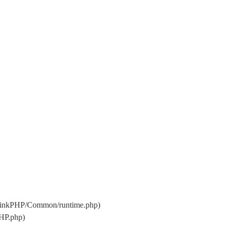
hinkPHP/Common/runtime.php)
HP.php)